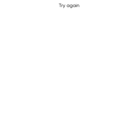
Try again